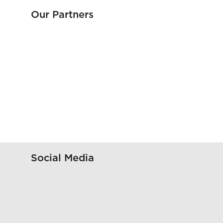
Our Partners
Social Media