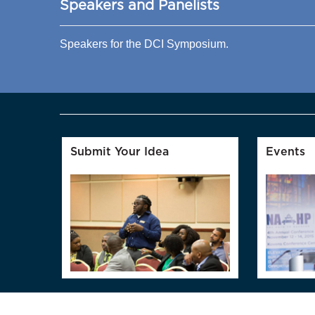
Speakers and Panelists
Speakers for the DCI Symposium.
Submit Your Idea
Events