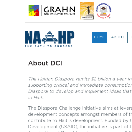
HOME
ABOUT
OVERVIEW
TEAM
PARTICIPA
JURY PRO
About DCI
The Haitian Diaspora remits $2 billion a year in
supporting critical and immediate consumption
Diaspora to develop and implement ideas that
in Haiti.
The Diaspora Challenge Initiative aims at leve
development concepts amongst members of the
contribute to Haiti’s development. Funded by U
Development (USAID), the initiative is part of