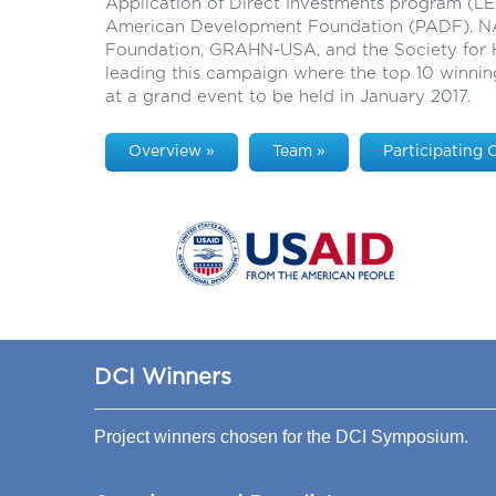
Application of Direct Investments program (
American Development Foundation (PADF). N
Foundation, GRAHN-USA, and the Society for H
leading this campaign where the top 10 winnin
at a grand event to be held in January 2017.
Overview »
Team »
Participating 
DCI Winners
Project winners chosen for the DCI Symposium.