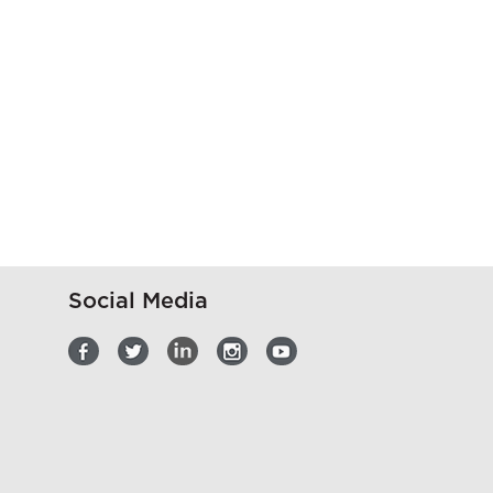
Social Media