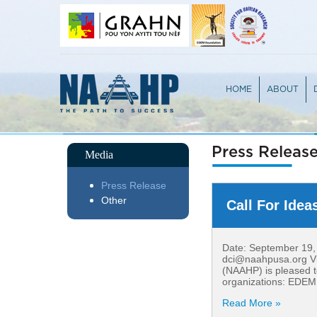
HOME
ABOUT
OVERVIEW
TEAM
PARTICIPA
JURY PRO
Press Releas
Media
Press Release
Other
Call For Idea
Date: September 19, 2
dci@naahpusa.org Vie
(NAAHP) is pleased to
organizations: EDEM 
Read More »