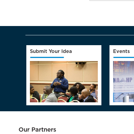
Submit Your Idea
Events
Our Partners