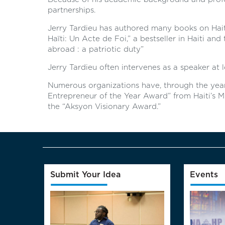
partnerships.
Jerry Tardieu has authored many books on Haiti. 
Haïti: Un Acte de Foi,” a bestseller in Haiti and
abroad : a patriotic duty”
Jerry Tardieu often intervenes as a speaker at l
Numerous organizations have, through the year
Entrepreneur of the Year Award” from Haiti’s Min
the “Aksyon Visionary Award.”
Submit Your Idea
Events