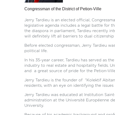
Congressman of the District of Petion-Ville
Jerry Tardieu is an elected official, Congressma
legislative agenda includes a legal battle for th
the diaspora in parliament, Tardieu recently int
will definitely lift all barriers to dual citizenshi
Before elected congressman, Jerry Tardieu was
political life.
In his 35-year career, Tardieu has served as th
industry to real estate and hospitality fields.
and a great source of pride for the Petion-Ville 
Jerry Tardieu is the founder of “Kolektif Abita
residents, with an eye on identifying the issues 
Jerry Tardieu was educated at Institution Sain
administration at the Université Européenne de
University.
Because of his academic background and profess