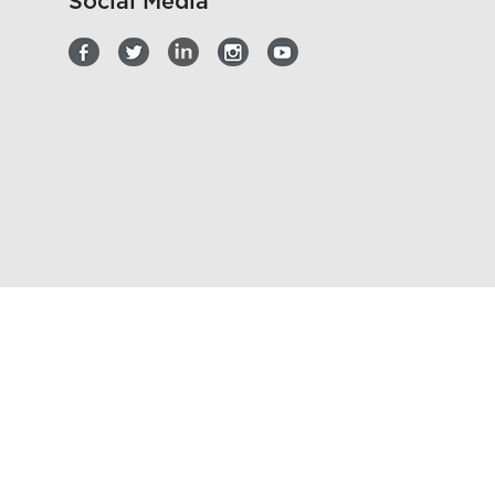
Social Media