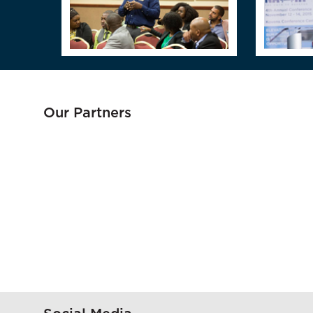
Our Partners