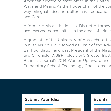
American elected to state office in the United
Ways and Means. As the House Chair of the Jo
way bilingual education, alternative educatio
and Care.
A former Assistant Middlesex District Attorney 
underserved communities in the areas of crimina
A graduate of the University of Massachusetts
in 1987. Ms. St. Fleur served as Chair of the A
Bar Foundation and past President of the Mass
and Chronicle, WGBH Television’s Greater Bost
Business Journal’s 2014 Women Up award and cu
Preparatory School, Technology Goes Home an
Submit Your Idea
Events