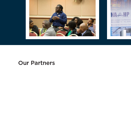
Our Partners