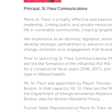
Principal, St. Fleur Communications
Marie St. Fleur is a highly effective and passi
leadership. Linking public and private resource
life in vulnerable communities; creating targe
Her experience as an attorney, legislator, senio
develop strategic partnerships to advance mutu
change, promote civic engagement that levera
Prior to launching St. Fleur Communications, M
she led the formation of the influential Put MA
for 2 consecutive fiscal years (2016, 2017), and
type in Massachusetts.
Ms. St. Fleur was appointed by Mayor Thomas M
Boston. In that capacity, Ms. St. Fleur led the 
the Department of Intergovernmental Relations,
Boston Jobs for Boston Residents Policy.
Former State Representative Marie St. Fleur ser