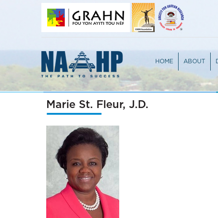
HOME
ABOUT
OVERVIEW
TEAM
PARTICIPA
JURY PRO
Marie St. Fleur, J.D.