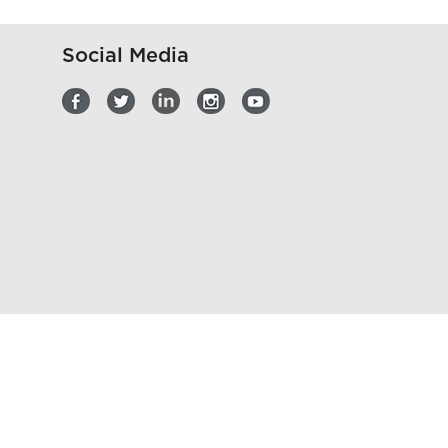
Social Media