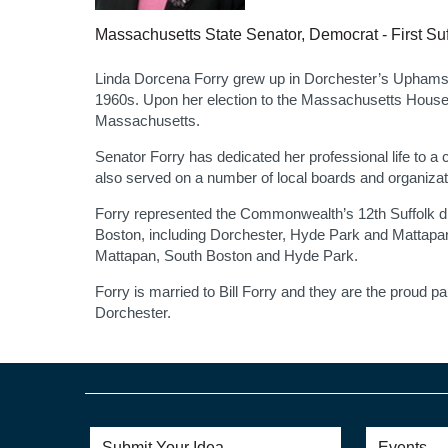
Massachusetts State Senator, Democrat - First Suf
Linda Dorcena Forry grew up in Dorchester’s Uphams Co
1960s. Upon her election to the Massachusetts House 
Massachusetts.
Senator Forry has dedicated her professional life to a 
also served on a number of local boards and organiza
Forry represented the Commonwealth’s 12th Suffolk distr
Boston, including Dorchester, Hyde Park and Mattapan
Mattapan, South Boston and Hyde Park.
Forry is married to Bill Forry and they are the proud p
Dorchester.
Submit Your Idea
Events