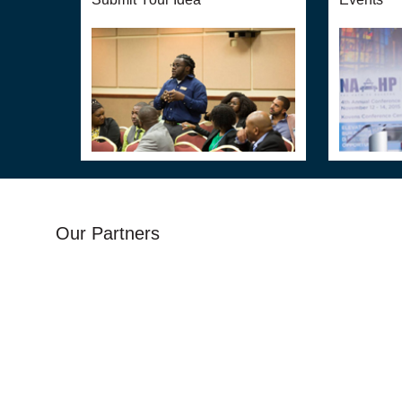
Our Partners