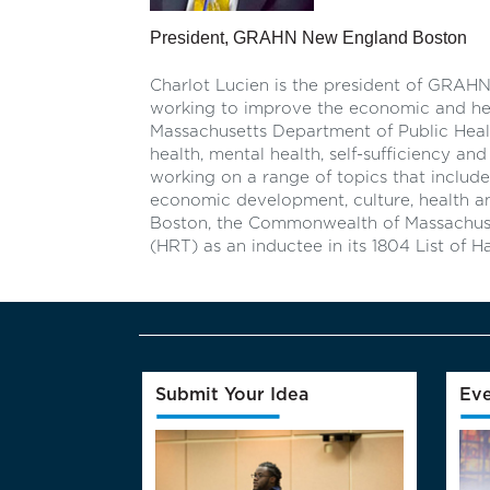
President, GRAHN New England Boston
Charlot Lucien is the president of GRA
working to improve the economic and health
Massachusetts Department of Public Heal
health, mental health, self-sufficiency an
working on a range of topics that include
economic development, culture, health and
Boston, the Commonwealth of Massachus
(HRT) as an inductee in its 1804 List of
Submit Your Idea
Eve