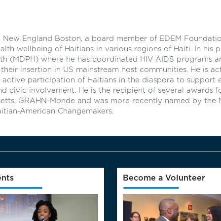
HN New England Boston, a board member of EDEM Foundatio
 wellbeing of Haitians in various regions of Haiti. In his pr
th (MDPH) where he has coordinated HIV AIDS programs and
d their insertion in US mainstream host communities. He is act
 active participation of Haitians in the diaspora to support
 civic involvement. He is the recipient of several awards f
etts, GRAHN-Monde and was more recently named by the 
 Haitian-American Changemakers.
nts
Become a Volunteer