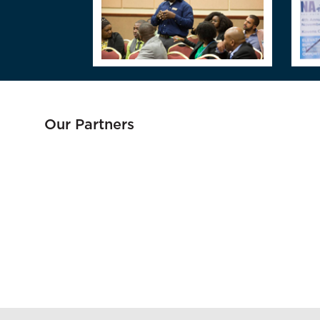
Our Partners