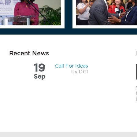
Recent News
19
Call For Ideas
by DCI
Sep