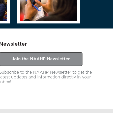
Newsletter
Join the NAAHP Newsletter
Subscribe to the NAAHP Newsletter to get the
latest updates and information directly in your
inbox!