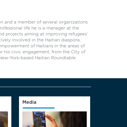
n and a member of several organizations
ofessional life he is a manager at the
 projects aiming at improving refugees’
ively involved in the Haitian diaspora,
 empowerment of Haitians in the areas of
or his civic engagement, from the City of
New-York-based Haitian Roundtable
Media