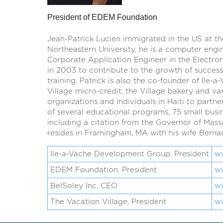
President of EDEM Foundation
Jean-Patrick Lucien immigrated in the US at th
Northeastern University, he is a computer engi
Corporate Application Engineer in the Electro
in 2003 to contribute to the growth of successf
training. Patrick is also the co-founder of Il
Village micro-credit, the Village bakery and var
organizations and individuals in Haiti to par
of several educational programs, 75 small busine
including a citation from the Governor of Mass
resides in Framingham, MA with his wife Bernad
Ile-a-Vache Development Group, President
w
EDEM Foundation, President
w
BelSoley Inc, CEO
w
The Vacation Village, President
ww