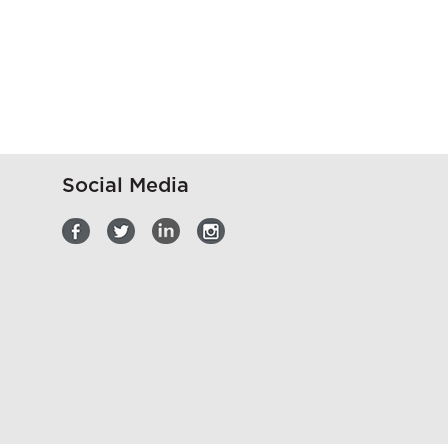
Social Media