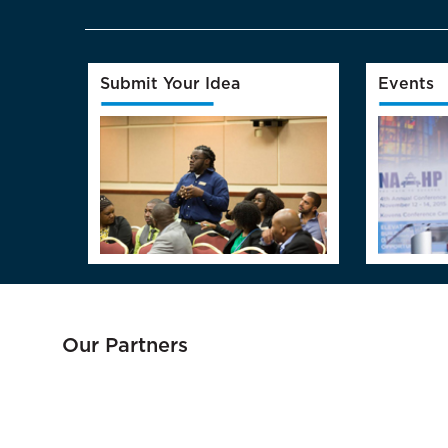
Submit Your Idea
Events
Our Partners